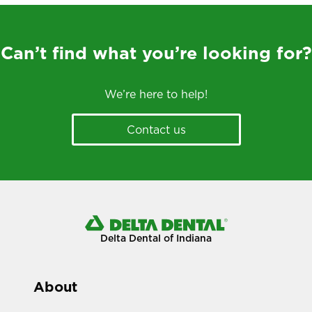
Can’t find what you’re looking for?
We’re here to help!
Contact us
Delta Dental of Indiana
About