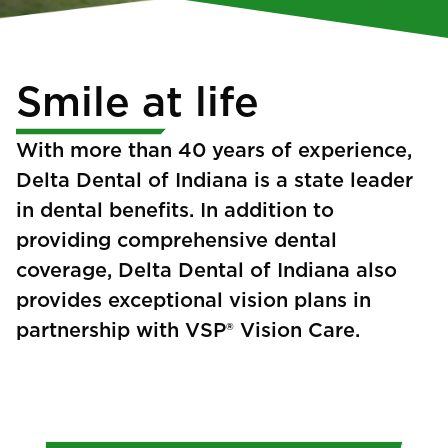
Smile at life
With more than 40 years of experience,
Delta Dental of Indiana is a state leader
in dental benefits. In addition to
providing comprehensive dental
coverage, Delta Dental of Indiana also
provides exceptional vision plans in
partnership with VSP® Vision Care.