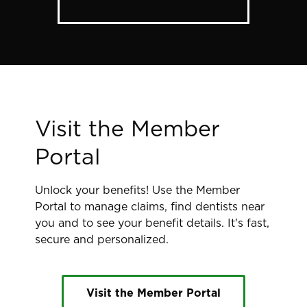
Visit the Member
Portal
Unlock your benefits! Use the Member
Portal to manage claims, find dentists near
you and to see your benefit details. It's fast,
secure and personalized.
Visit the Member Portal