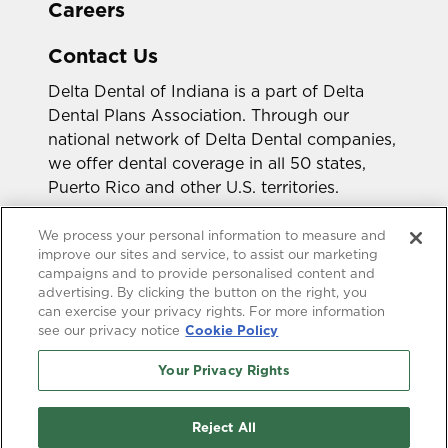
Careers
Contact Us
Delta Dental of Indiana is a part of Delta
Dental Plans Association. Through our
national network of Delta Dental companies,
we offer dental coverage in all 50 states,
Puerto Rico and other U.S. territories.
Looking for a different state?
We process your personal information to measure and
improve our sites and service, to assist our marketing
campaigns and to provide personalised content and
advertising. By clicking the button on the right, you
can exercise your privacy rights. For more information
see our privacy notice
Cookie Policy
Your Privacy Rights
Accessibility Statement
HIPAA Privacy
GLB Privacy
Online Privacy Policy
Reject All