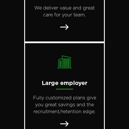
We deliver value and great
care for your team.
Large employer
Fully customized plans give
you great savings and the
recruitment/retention edge.