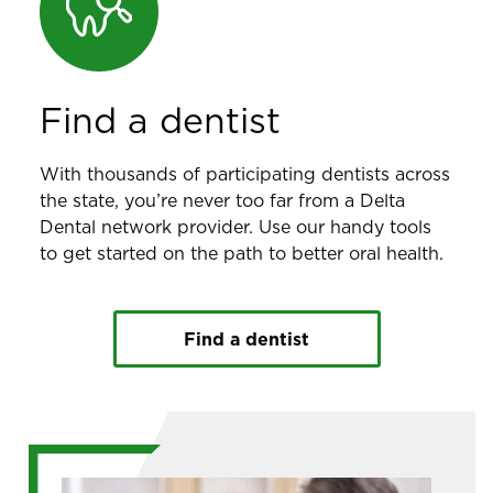
Find a dentist
With thousands of participating dentists across
the state, you’re never too far from a Delta
Dental network provider. Use our handy tools
to get started on the path to better oral health.
Find a dentist
Image