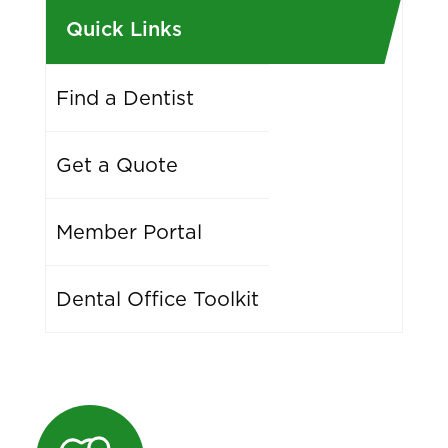
Quick Links
Find a Dentist
Get a Quote
Member Portal
Dental Office Toolkit