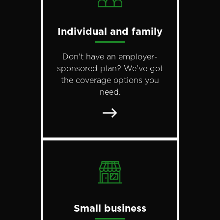
Individual and family
Don't have an employer-
sponsored plan? We've got
the coverage options you
need.
Small business