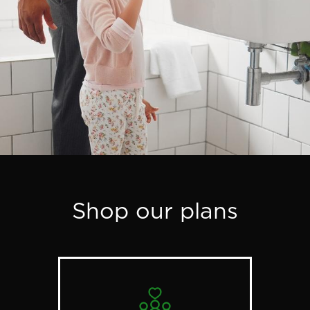
Shop our plans