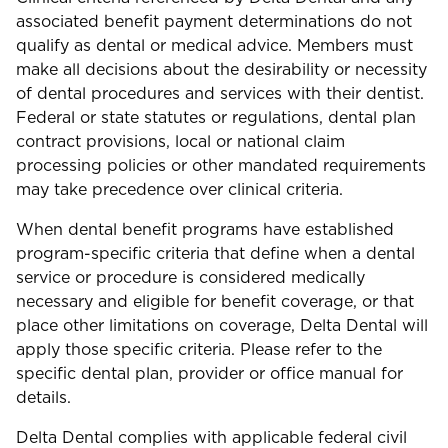
associated benefit payment determinations do not
qualify as dental or medical advice. Members must
make all decisions about the desirability or necessity
of dental procedures and services with their dentist.
Federal or state statutes or regulations, dental plan
contract provisions, local or national claim
processing policies or other mandated requirements
may take precedence over clinical criteria.
When dental benefit programs have established
program-specific criteria that define when a dental
service or procedure is considered medically
necessary and eligible for benefit coverage, or that
place other limitations on coverage, Delta Dental will
apply those specific criteria. Please refer to the
specific dental plan, provider or office manual for
details.
Delta Dental complies with applicable federal civil