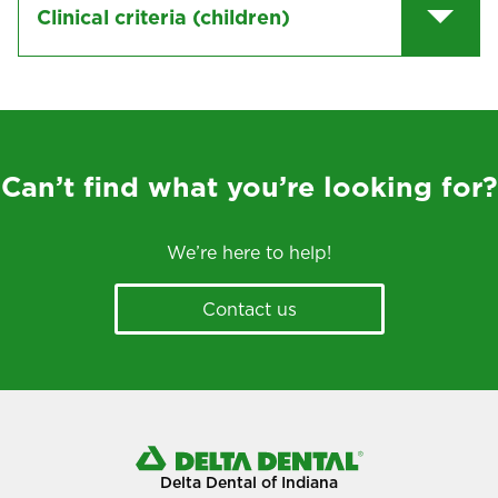
Clinical criteria (children)
Can’t find what you’re looking for?
We’re here to help!
Contact us
Delta Dental of Indiana