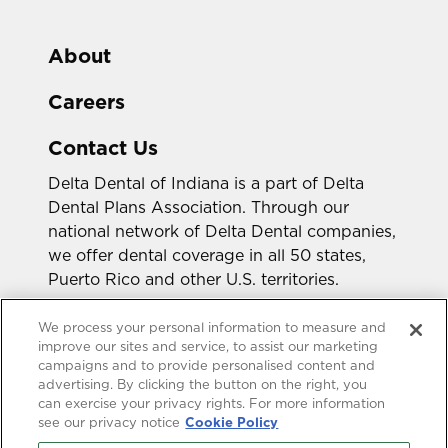
About
Careers
Contact Us
Delta Dental of Indiana is a part of Delta
Dental Plans Association. Through our
national network of Delta Dental companies,
we offer dental coverage in all 50 states,
Puerto Rico and other U.S. territories.
Looking for a different state?
We process your personal information to measure and
improve our sites and service, to assist our marketing
campaigns and to provide personalised content and
advertising. By clicking the button on the right, you
can exercise your privacy rights. For more information
see our privacy notice
Cookie Policy