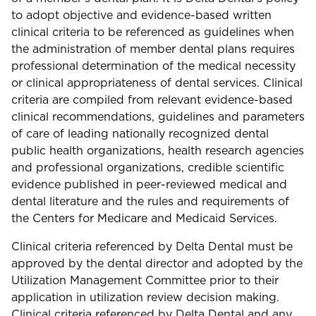
to adopt objective and evidence-based written
clinical criteria to be referenced as guidelines when
the administration of member dental plans requires
professional determination of the medical necessity
or clinical appropriateness of dental services. Clinical
criteria are compiled from relevant evidence-based
clinical recommendations, guidelines and parameters
of care of leading nationally recognized dental
public health organizations, health research agencies
and professional organizations, credible scientific
evidence published in peer-reviewed medical and
dental literature and the rules and requirements of
the Centers for Medicare and Medicaid Services.
Clinical criteria referenced by Delta Dental must be
approved by the dental director and adopted by the
Utilization Management Committee prior to their
application in utilization review decision making.
Clinical criteria referenced by Delta Dental and any