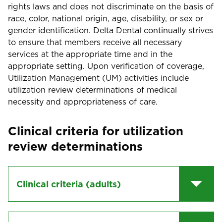
rights laws and does not discriminate on the basis of
race, color, national origin, age, disability, or sex or
gender identification. Delta Dental continually strives
to ensure that members receive all necessary
services at the appropriate time and in the
appropriate setting. Upon verification of coverage,
Utilization Management (UM) activities include
utilization review determinations of medical
necessity and appropriateness of care.
Clinical criteria for utilization
review determinations
Clinical criteria (adults)