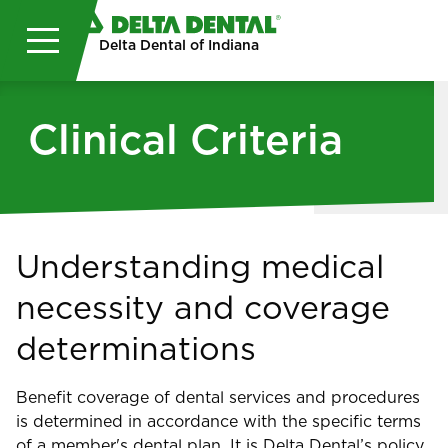
Skip to main content
Delta Dental of Indiana
Clinical Criteria
Understanding medical
necessity and coverage
determinations
Benefit coverage of dental services and procedures
is determined in accordance with the specific terms
of a member's dental plan. It is Delta Dental’s policy