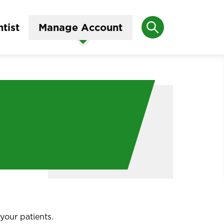
Search
tist
Manage Account
your patients.