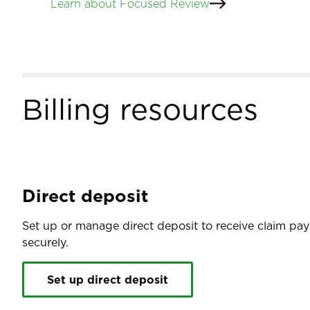
Learn about Focused Review
Billing resources
Direct deposit
Set up or manage direct deposit to receive claim pa
securely.
Set up direct deposit