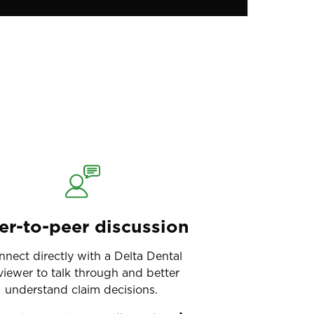
er-to-peer discussion
nnect directly with a Delta Dental
viewer to talk through and better
understand claim decisions.