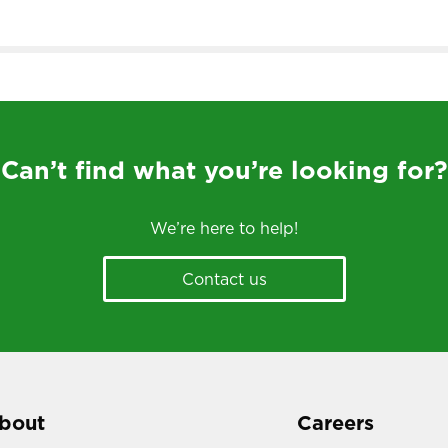
Can’t find what you’re looking for?
We’re here to help!
Contact us
bout
Careers