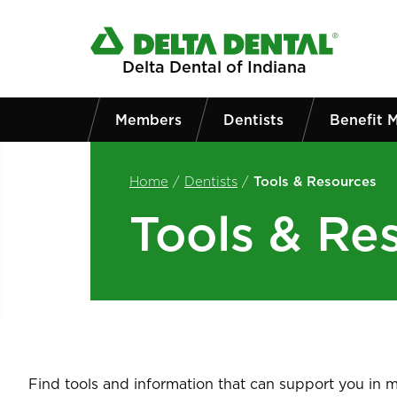
Skip to main content
Delta Dental of Indiana
Members
Dentists
Benefit 
Home
/
Dentists
/
Tools & Resources
Tools & Re
Find tools and information that can support you in ma