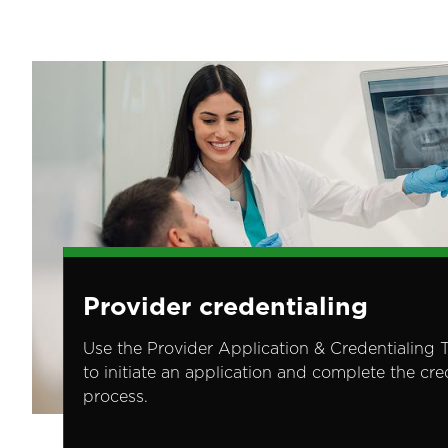
Image
Provider credentialing
Use the Provider Application & Credentialing 
to initiate an application and complete the cre
process.