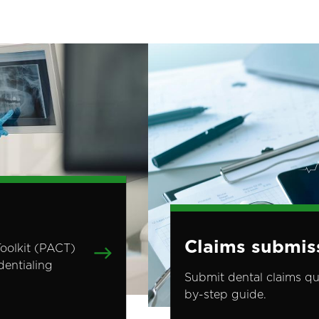
Image
Claims submis
Toolkit (PACT)
dentialing
Submit dental claims qu
by-step guide.