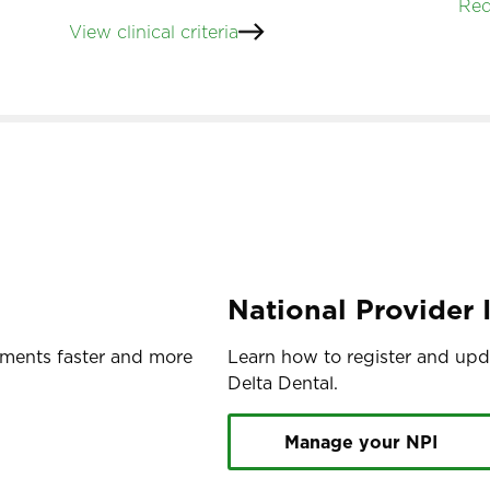
Req
View clinical criteria
National Provider I
yments faster and more
Learn how to register and upda
Delta Dental.
Manage your NPI