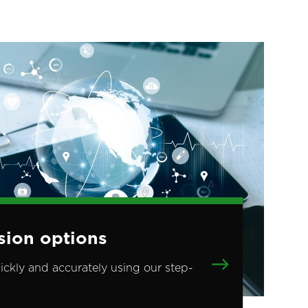
sion options
ickly and accurately using our step-