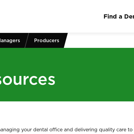
Find a Den
Managers
Producers
sources
naging your dental office and delivering quality care to 