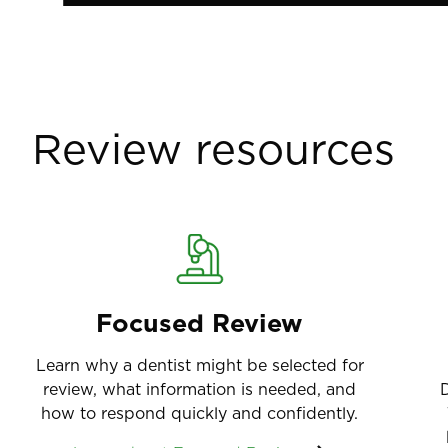
Review resources
Focused Review
Learn why a dentist might be selected for
review, what information is needed, and
D
how to respond quickly and confidently.