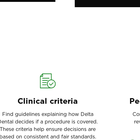
Clinical criteria
Pe
Find guidelines explaining how Delta
Co
ental decides if a procedure is covered.
re
These criteria help ensure decisions are
based on consistent and fair standards.