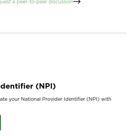
uest a peer-to-peer discussion
dentifier (NPI)
te your National Provider Identifier (NPI) with