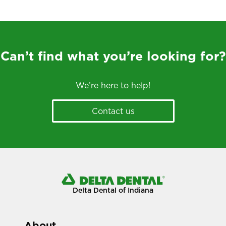
Can’t find what you’re looking for?
We’re here to help!
Contact us
Delta Dental of Indiana
About