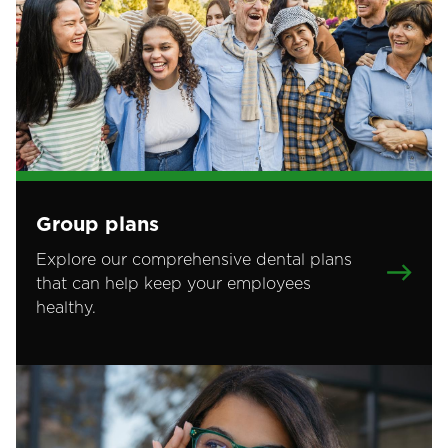
Group plans
Explore our comprehensive dental plans
that can help keep your employees
healthy.
Image