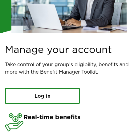
Manage your account
Take control of your group’s eligibility, benefits and
more with the Benefit Manager Toolkit.
Log in
Real-time benefits