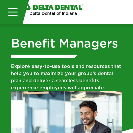
Skip to main content
Delta Dental of Indiana
Benefit Managers
Explore easy-to-use tools and resources that
help you to maximize your group’s dental
plan and deliver a seamless benefits
experience employees will appreciate.