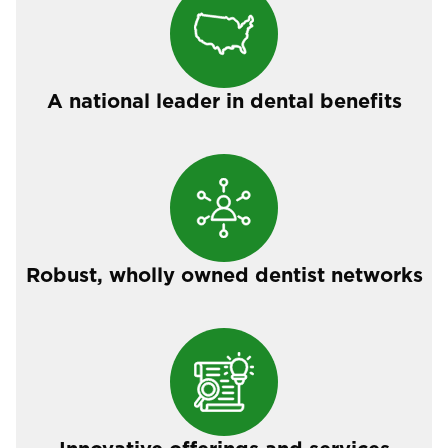
A national leader in dental benefits
Robust, wholly owned dentist networks