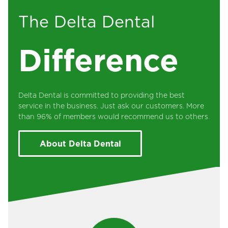
The Delta Dental
Difference
Delta Dental is committed to providing the best
service in the business. Just ask our customers. More
than 96% of members would recommend us to others.
About Delta Dental