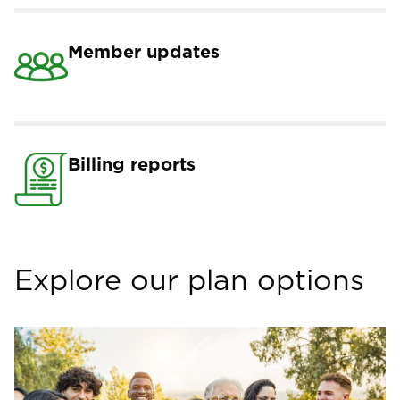
Member updates
Billing reports
Explore our plan options
Image