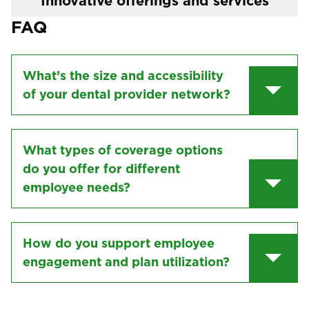
Innovative offerings and services
FAQ
What’s the size and accessibility
of your dental provider network?
What types of coverage options
do you offer for different
employee needs?
How do you support employee
engagement and plan utilization?