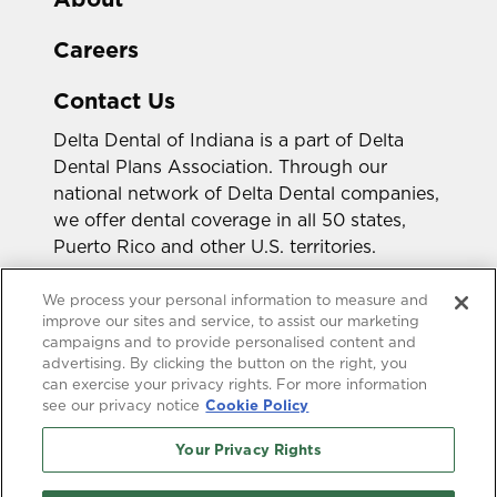
Careers
Contact Us
Delta Dental of Indiana is a part of Delta
Dental Plans Association. Through our
national network of Delta Dental companies,
we offer dental coverage in all 50 states,
Puerto Rico and other U.S. territories.
Looking for a different state?
We process your personal information to measure and
improve our sites and service, to assist our marketing
campaigns and to provide personalised content and
advertising. By clicking the button on the right, you
can exercise your privacy rights. For more information
see our privacy notice
Cookie Policy
Your Privacy Rights
Accessibility Statement
HIPAA Privacy