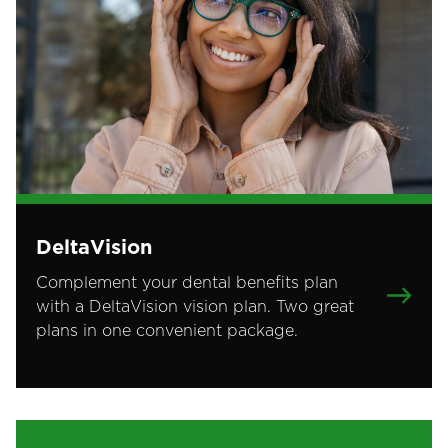
DeltaVision
Complement your dental benefits plan
with a DeltaVision vision plan. Two great
plans in one convenient package.