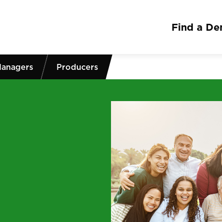
Find a Den
Managers
Producers