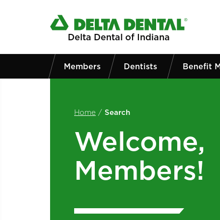
Skip to main content
Delta Dental of Indiana
Members
Dentists
Benefit 
Home
/
Search
Welcome,
Members!