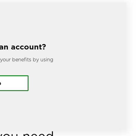
 an account?
your benefits by using
.
p