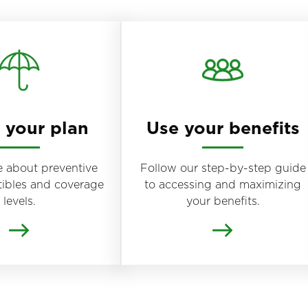
your plan
Use your benefits
 about preventive
Follow our step-by-step guide
tibles and coverage
to accessing and maximizing
levels.
your benefits.