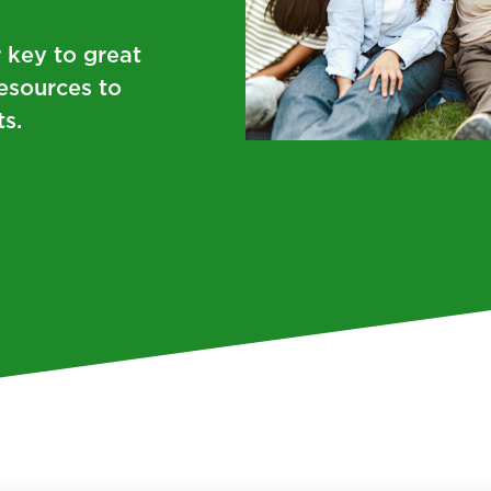
r key to great
resources to
s.