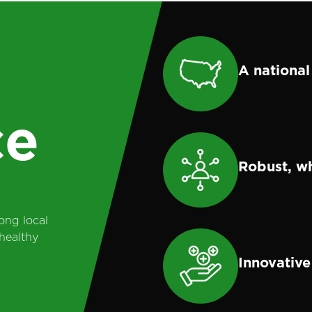
l
A national
ce
Robust, w
ong local
healthy
Innovative