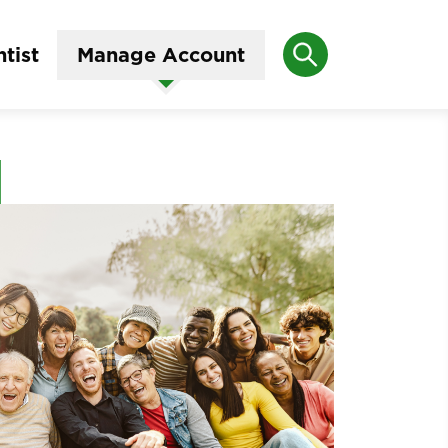
Search
tist
Manage Account