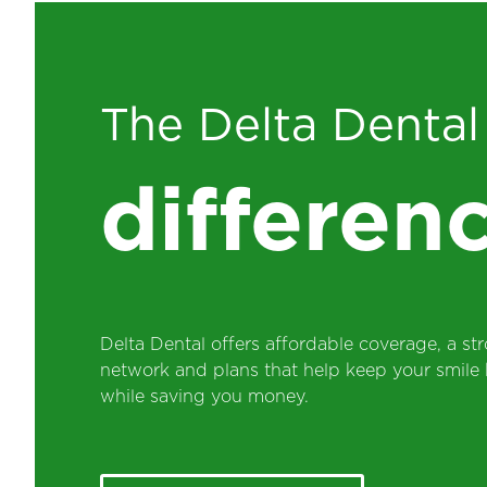
The Delta Denta
differen
Delta Dental offers affordable coverage, a str
network and plans that help keep your smile 
while saving you money.