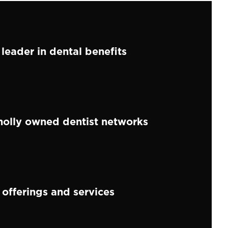
 leader in dental benefits
holly owned dentist networks
 offerings and services