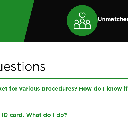
Unmatched
uestions
et for various procedures? How do I know if
l ID card. What do I do?