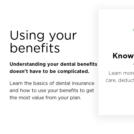
Using your
benefits
Know 
Understanding your dental benefits
doesn't have to be complicated.
Learn more
care, deduc
Learn the basics of dental insurance
and how to use your benefits to get
the most value from your plan.