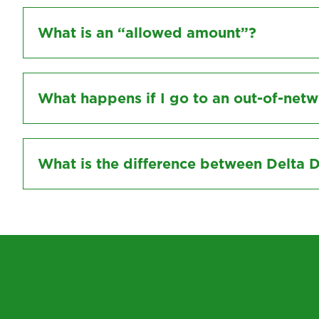
What is an “allowed amount”?
What happens if I go to an out-of-netw
What is the difference between Delta 