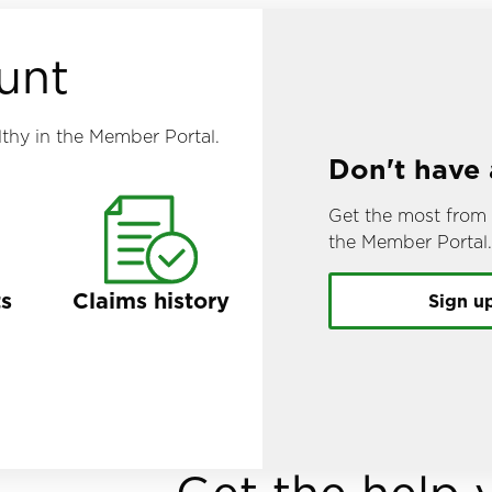
unt
thy in the Member Portal.
Don't have
Get the most from 
the Member Portal
ts
Claims history
Sign u