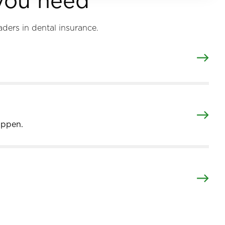
 you need
aders in dental insurance.
appen.