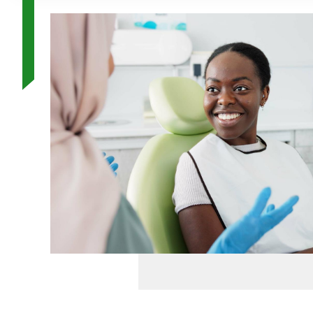
Image