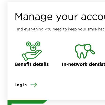
Manage your acco
Find everything you need to keep your smile heal
Benefit details
In-network dentis
Log in