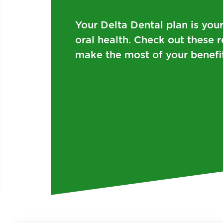
Your Delta Dental plan is you
oral health. Check out these 
make the most of your benefit