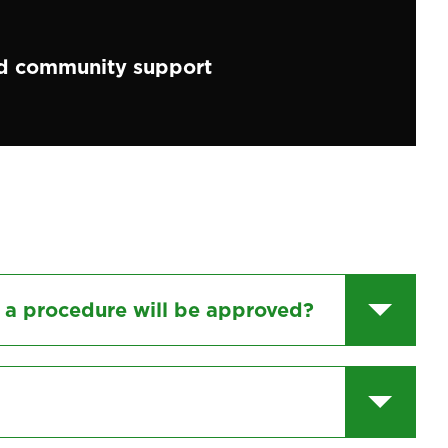
 community support
 a procedure will be approved?