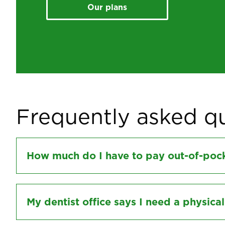
Our plans
Frequently asked q
How much do I have to pay out-of-pock
My dentist office says I need a physica