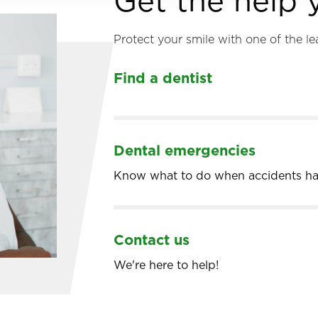
Get the help
Protect your smile with one of the le
Find a dentist
Dental emergencies
Know what to do when accidents h
Contact us
We're here to help!