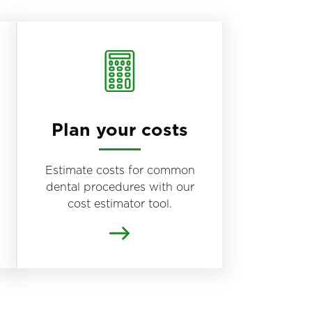
Plan your costs
Estimate costs for common
dental procedures with our
cost estimator tool.