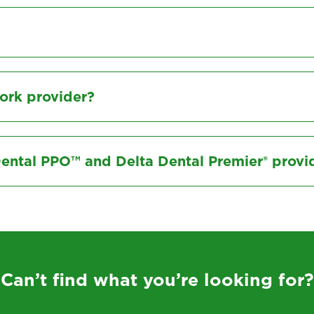
ork provider?
Dental PPO™ and Delta Dental Premier® provi
Can’t find what you’re looking for?