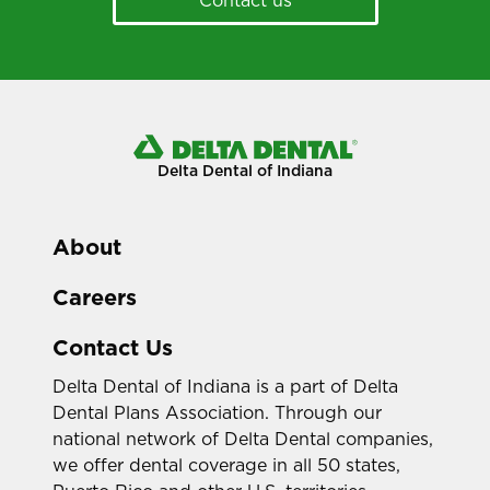
Delta Dental of Indiana
About
Careers
Contact Us
Delta Dental of Indiana is a part of Delta
Dental Plans Association. Through our
national network of Delta Dental companies,
we offer dental coverage in all 50 states,