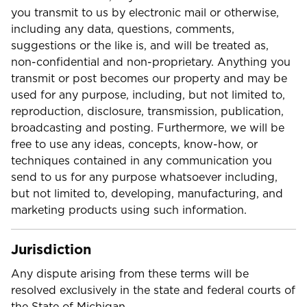
you transmit to us by electronic mail or otherwise,
including any data, questions, comments,
suggestions or the like is, and will be treated as,
non-confidential and non-proprietary. Anything you
transmit or post becomes our property and may be
used for any purpose, including, but not limited to,
reproduction, disclosure, transmission, publication,
broadcasting and posting. Furthermore, we will be
free to use any ideas, concepts, know-how, or
techniques contained in any communication you
send to us for any purpose whatsoever including,
but not limited to, developing, manufacturing, and
marketing products using such information.
Jurisdiction
Any dispute arising from these terms will be
resolved exclusively in the state and federal courts of
the State of Michigan.