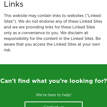
Links
This website may contain links to websites ("Linked
Sites"). We do not endorse any of these Linked Sites
and we are providing links for these Linked Sites
only as a convenience to you. We disclaim all
responsibility for the content in the Linked Sites. Be
aware that you access the Linked Sites at your own
risk.
Can’t find what you’re looking for?
We’re here to help!
Contact us