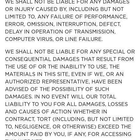
WE SHALL NOT BE LIABLE FOR ANY DAMAGES
OR INJURY CAUSED BY, INCLUDING BUT NOT
LIMITED TO, ANY FAILURE OF PERFORMANCE,
ERROR, OMISSION, INTERRUPTION, DEFECT,
DELAY IN OPERATION OF TRANSMISSION,
COMPUTER VIRUS, OR LINE FAILURE.
WE SHALL NOT BE LIABLE FOR ANY SPECIAL OR
CONSEQUENTIAL DAMAGES THAT RESULT FROM
THE USE OF OR THE INABILITY TO USE, THE
MATERIALS IN THIS SITE, EVEN IF WE, OR AN
AUTHORIZED REPRESENTATIVE, HAVE BEEN
ADVISED OF THE POSSIBILITY OF SUCH
DAMAGES. IN NO EVENT WILL OUR TOTAL
LIABILITY TO YOU FOR ALL DAMAGES, LOSSES
AND CAUSES OF ACTION WHETHER IN
CONTRACT, TORT (INCLUDING, BUT NOT LIMITED
TO, NEGLIGENCE, OR OTHERWISE) EXCEED THE
AMOUNT PAID BY YOU, IF ANY, FOR ACCESSING