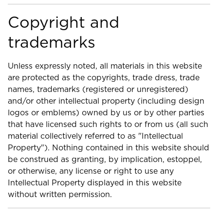
Copyright and
trademarks
Unless expressly noted, all materials in this website
are protected as the copyrights, trade dress, trade
names, trademarks (registered or unregistered)
and/or other intellectual property (including design
logos or emblems) owned by us or by other parties
that have licensed such rights to or from us (all such
material collectively referred to as "Intellectual
Property"). Nothing contained in this website should
be construed as granting, by implication, estoppel,
or otherwise, any license or right to use any
Intellectual Property displayed in this website
without written permission.