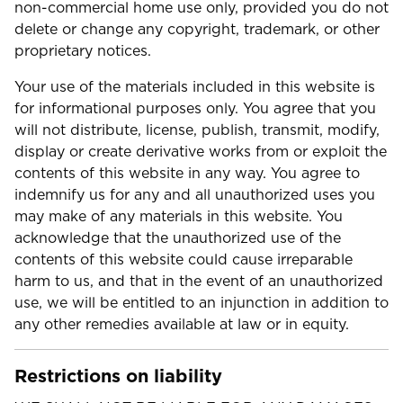
non-commercial home use only, provided you do not
delete or change any copyright, trademark, or other
proprietary notices.
Your use of the materials included in this website is
for informational purposes only. You agree that you
will not distribute, license, publish, transmit, modify,
display or create derivative works from or exploit the
contents of this website in any way. You agree to
indemnify us for any and all unauthorized uses you
may make of any materials in this website. You
acknowledge that the unauthorized use of the
contents of this website could cause irreparable
harm to us, and that in the event of an unauthorized
use, we will be entitled to an injunction in addition to
any other remedies available at law or in equity.
Restrictions on liability