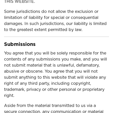
THIS WEBSITE.
Some jurisdictions do not allow the exclusion or
limitation of liability for special or consequential
damages. In such jurisdictions, our liability is limited
to the greatest extent permitted by law.
Submissions
You agree that you will be solely responsible for the
contents of any submissions you make, and you will
not submit material that is unlawful, defamatory,
abusive or obscene. You agree that you will not
submit anything to this website that will violate any
right of any third party, including copyright,
trademark, privacy or other personal or proprietary
right.
Aside from the material transmitted to us via a
secure connection, any communication or material