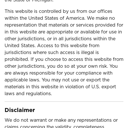
This website is controlled by us from our offices
within the United States of America. We make no
representation that materials or services provided for
in this website are appropriate or available for use in
other jurisdictions, or in all jurisdictions within the
United States. Access to this website from
jurisdictions where such access is illegal is
prohibited. If you choose to access this website from
other jurisdictions, you do so at your own risk. You
are always responsible for your compliance with
applicable laws. You may not use or export the
materials in this website in violation of U.S. export
laws and regulations.
Disclaimer
We do not warrant or make any representations or
claims concerning the validity, completeness,