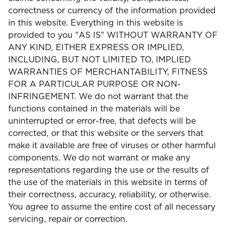
correctness or currency of the information provided
in this website. Everything in this website is
provided to you "AS IS" WITHOUT WARRANTY OF
ANY KIND, EITHER EXPRESS OR IMPLIED,
INCLUDING, BUT NOT LIMITED TO, IMPLIED
WARRANTIES OF MERCHANTABILITY, FITNESS
FOR A PARTICULAR PURPOSE OR NON-
INFRINGEMENT. We do not warrant that the
functions contained in the materials will be
uninterrupted or error-free, that defects will be
corrected, or that this website or the servers that
make it available are free of viruses or other harmful
components. We do not warrant or make any
representations regarding the use or the results of
the use of the materials in this website in terms of
their correctness, accuracy, reliability, or otherwise.
You agree to assume the entire cost of all necessary
servicing, repair or correction.