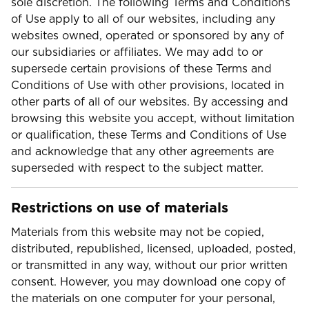
sole discretion. The following Terms and Conditions
of Use apply to all of our websites, including any
websites owned, operated or sponsored by any of
our subsidiaries or affiliates. We may add to or
supersede certain provisions of these Terms and
Conditions of Use with other provisions, located in
other parts of all of our websites. By accessing and
browsing this website you accept, without limitation
or qualification, these Terms and Conditions of Use
and acknowledge that any other agreements are
superseded with respect to the subject matter.
Restrictions on use of materials
Materials from this website may not be copied,
distributed, republished, licensed, uploaded, posted,
or transmitted in any way, without our prior written
consent. However, you may download one copy of
the materials on one computer for your personal,