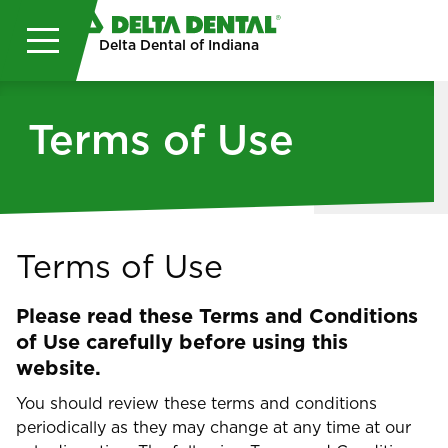
Skip to main content
Delta Dental of Indiana
Terms of Use
Terms of Use
Please read these Terms and Conditions
of Use carefully before using this
website.
You should review these terms and conditions
periodically as they may change at any time at our