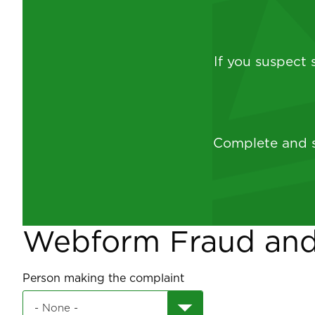
If you suspect
Complete and s
Webform Fraud an
Person making the complaint