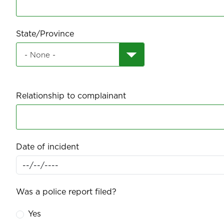
State/Province
Relationship to complainant
Date of incident
Was a police report filed?
Yes