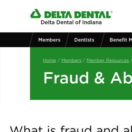
Skip to main content
Delta Dental of Indiana
Members
Dentists
Benefit 
Home
/
Members
/
Member Resources
Fraud & A
What is fraud and 