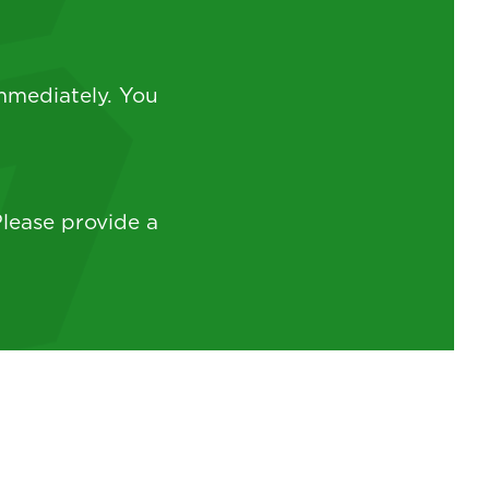
mmediately. You
lease provide a