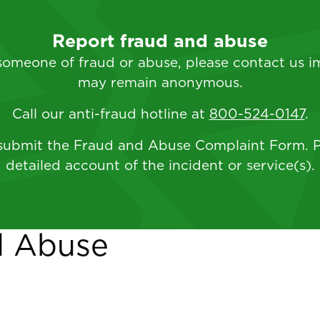
Report fraud and abuse
 someone of fraud or abuse, please contact us i
may remain anonymous.
Call our anti-fraud hotline at
800-524-0147
.
ubmit the Fraud and Abuse Complaint Form. P
detailed account of the incident or service(s).
d Abuse