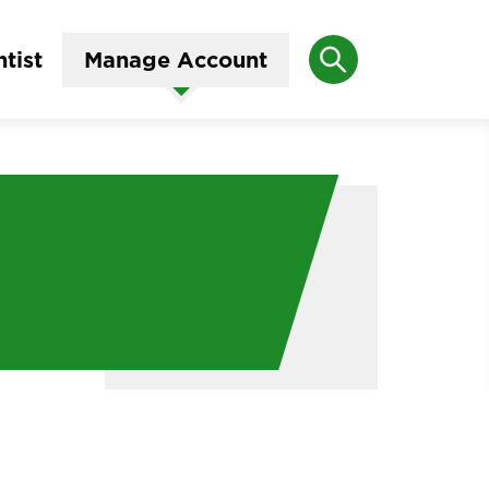
Search
tist
Manage Account