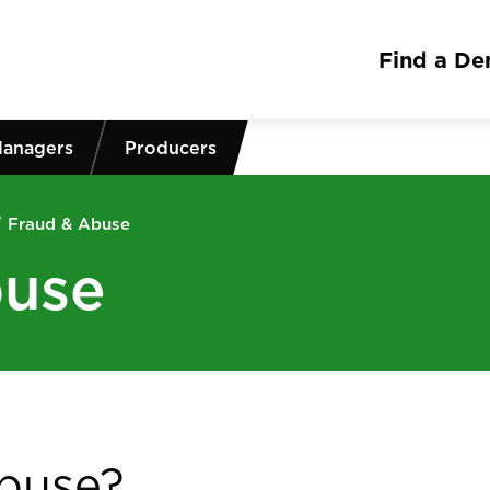
Find a Den
Managers
Producers
/
Fraud & Abuse
buse
abuse?