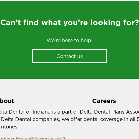
Can’t find what you’re looking for?
We’re here to help!
Contact us
bout
Careers
lta Dental of Indiana is a part of Delta Dental Plans Ass
 Delta Dental companies, we offer dental coverage in all 
rritories.