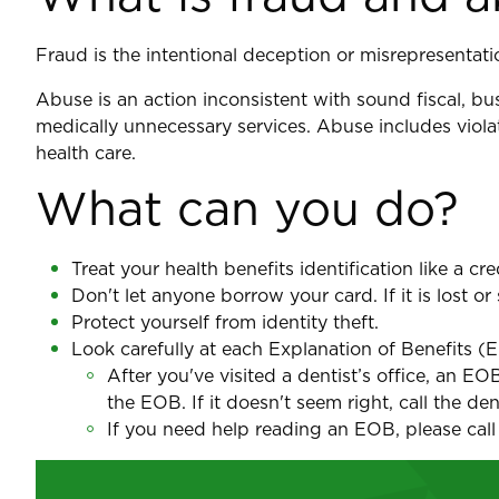
Fraud is the intentional deception or misrepresentati
Abuse is an action inconsistent with sound fiscal, bu
medically unnecessary services. Abuse includes violat
health care.
What can you do?
Treat your health benefits identification like a cre
Don't let anyone borrow your card. If it is lost o
Protect yourself from identity theft.
Look carefully at each Explanation of Benefits (
After you've visited a dentist’s office, an E
the EOB. If it doesn't seem right, call the de
If you need help reading an EOB, please call