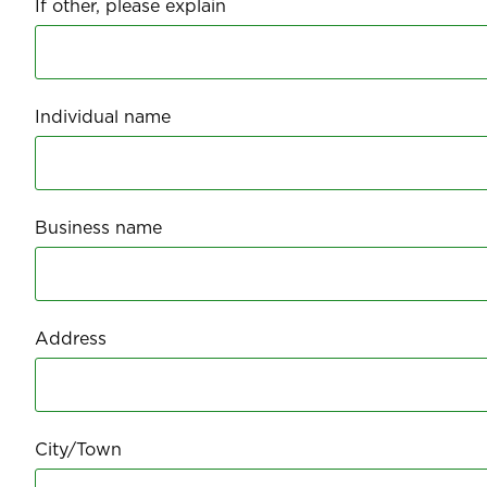
If other, please explain
Individual name
Business name
Address
City/Town