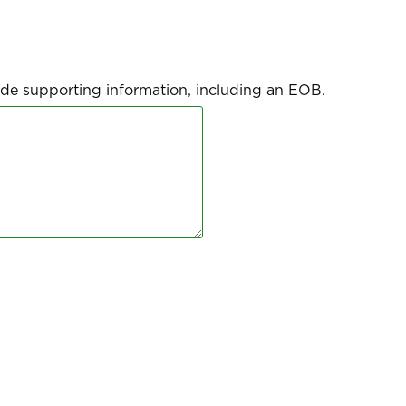
clude supporting information, including an EOB.