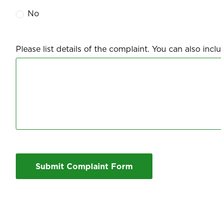
No
Please list details of the complaint. You can also in