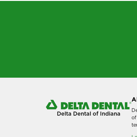
A
De
Delta Dental of Indiana
of
te