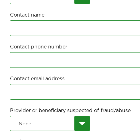
Contact name
Contact phone number
Contact email address
Provider or beneficiary suspected of fraud/abuse