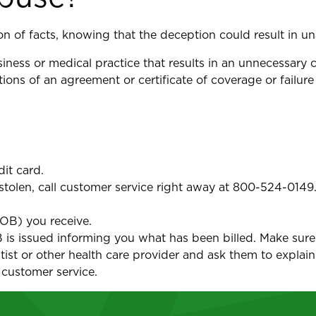
on of facts, knowing that the deception could result in u
siness or medical practice that results in an unnecessary 
ions of an agreement or certificate of coverage or failur
dit card.
r stolen, call customer service right away at 800-524-0149
EOB) you receive.
OB is issued informing you what has been billed. Make sure
ntist or other health care provider and ask them to explain
 customer service.