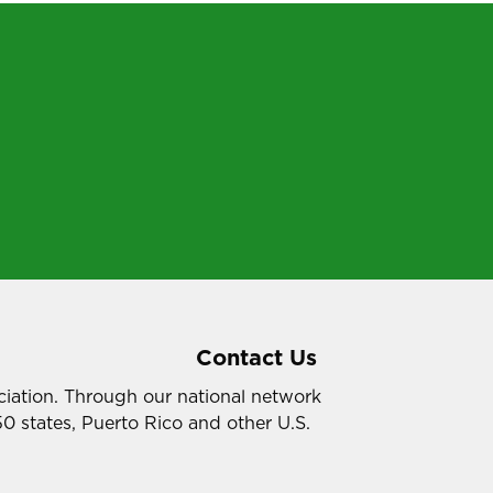
Contact Us
ociation. Through our national network
50 states, Puerto Rico and other U.S.