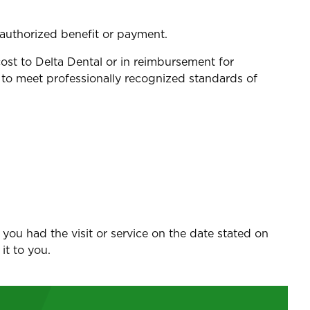
nauthorized benefit or payment.
cost to Delta Dental or in reimbursement for
e to meet professionally recognized standards of
.
 you had the visit or service on the date stated on
 it to you.