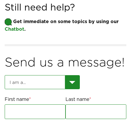
Still need help?
Get immediate on some topics by using our 
Chatbot
.
Send us a message!
First name
Last name