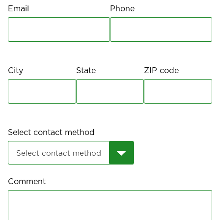
Email
Phone
City
State
ZIP code
Select contact method
Comment