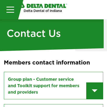
Skip to main content
Delta Dental of Indiana
Contact Us
Members contact information
Group plan - Customer service
and Toolkit support for members
and providers