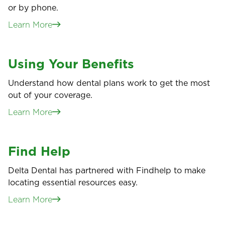
or by phone.
Learn More
Using Your Benefits
Understand how dental plans work to get the most
out of your coverage.
Learn More
Find Help
Delta Dental has partnered with Findhelp to make
locating essential resources easy.
Learn More