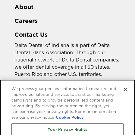
About
Careers
Contact Us
Delta Dental of Indiana is a part of Delta
Dental Plans Association. Through our
national network of Delta Dental companies,
we offer dental coverage in all 50 states,
Puerto Rico and other U.S. territories.
Looking for a different state?
We process your personal information to measure and
improve our sites and service, to assist our marketing
campaigns and to provide personalised content and
advertising. By clicking the button on the right, you
can exercise your privacy rights. For more information
see our privacy notice
Cookie Policy
Your Privacy Rights
Accessibility Statement
HIPAA Privacy