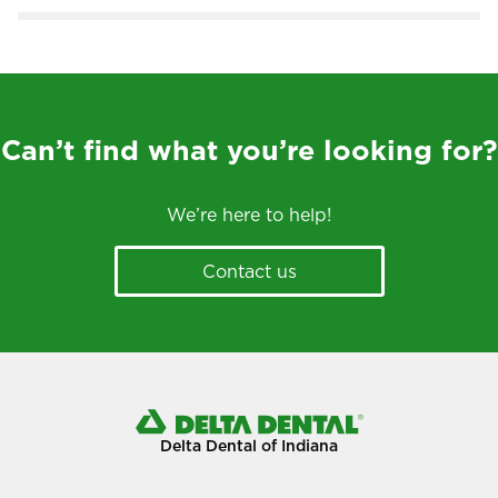
Can’t find what you’re looking for?
We’re here to help!
Contact us
Delta Dental of Indiana