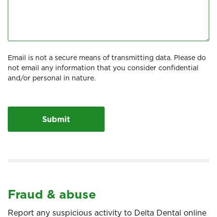
Email is not a secure means of transmitting data. Please do
not email any information that you consider confidential
and/or personal in nature.
Fraud & abuse
Report any suspicious activity to Delta Dental online