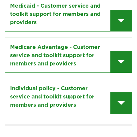
Medicaid - Customer service and
toolkit support for members and
providers
Medicare Advantage - Customer
service and toolkit support for
members and providers
Individual policy - Customer
service and toolkit support for
members and providers