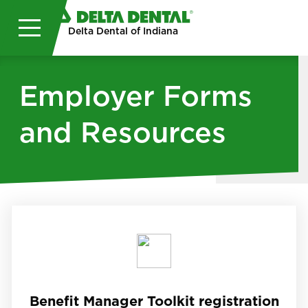
Skip to main content
Delta Dental of Indiana
Employer Forms
and Resources
Benefit Manager Toolkit registration