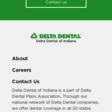
Contact us
Delta Dental of Indiana
About
Careers
Contact Us
Delta Dental of Indiana is a part of Delta
Dental Plans Association. Through our
national network of Delta Dental companies,
we offer dental coverage in all 50 states,