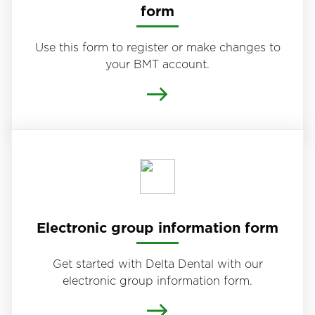
form
Use this form to register or make changes to
your BMT account.
Electronic group information form
Get started with Delta Dental with our
electronic group information form.