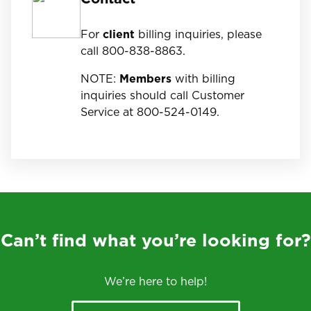
For
client
billing inquiries, please
call 800-838-8863.
NOTE:
Members
with billing
inquiries should call Customer
Service at 800-524-0149.
Can’t find what you’re looking for?
We’re here to help!