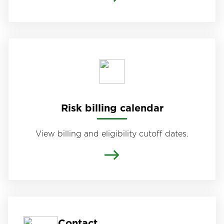
Risk billing calendar
View billing and eligibility cutoff dates.
Contact