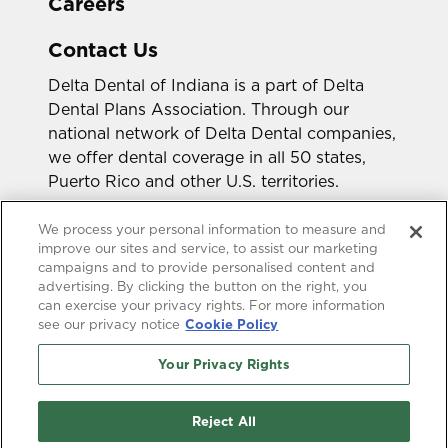
Careers
Contact Us
Delta Dental of Indiana is a part of Delta
Dental Plans Association. Through our
national network of Delta Dental companies,
we offer dental coverage in all 50 states,
Puerto Rico and other U.S. territories.
Looking for a different state?
We process your personal information to measure and
improve our sites and service, to assist our marketing
campaigns and to provide personalised content and
advertising. By clicking the button on the right, you
can exercise your privacy rights. For more information
see our privacy notice
Cookie Policy
Your Privacy Rights
Accessibility Statement
HIPAA Privacy
GLB Privacy
Online Privacy Policy
Reject All
Terms of Use
Transparency in Coverage