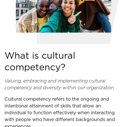
What is cultural
competency?
Valuing, embracing and implementing cultural
competency and diversity within our organization
Cultural competency refers to the ongoing and
intentional attainment of skills that allow an
individual to function effectively when interacting
with people who have different backgrounds and
experiences.