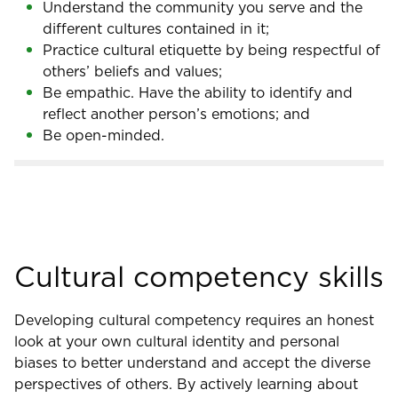
Understand the community you serve and the
different cultures contained in it;
Practice cultural etiquette by being respectful of
others’ beliefs and values;
Be empathic. Have the ability to identify and
reflect another person’s emotions; and
Be open-minded.
Cultural competency skills
Developing cultural competency requires an honest
look at your own cultural identity and personal
biases to better understand and accept the diverse
perspectives of others. By actively learning about