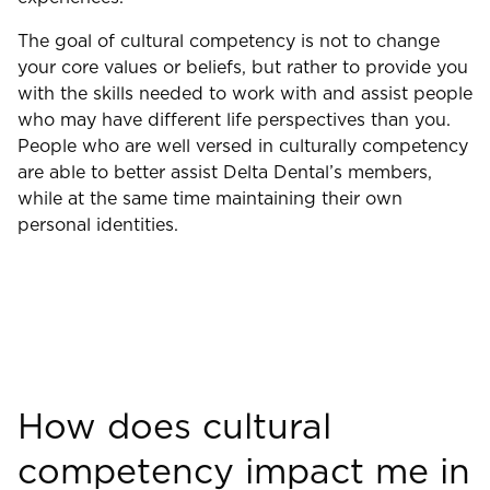
The goal of cultural competency is not to change
your core values or beliefs, but rather to provide you
with the skills needed to work with and assist people
who may have different life perspectives than you.
People who are well versed in culturally competency
are able to better assist Delta Dental’s members,
while at the same time maintaining their own
personal identities.
How does cultural
competency impact me in