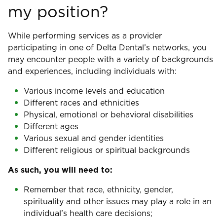
my position?
While performing services as a provider
participating in one of Delta Dental’s networks, you
may encounter people with a variety of backgrounds
and experiences, including individuals with:
Various income levels and education
Different races and ethnicities
Physical, emotional or behavioral disabilities
Different ages
Various sexual and gender identities
Different religious or spiritual backgrounds
As such, you will need to:
Remember that race, ethnicity, gender,
spirituality and other issues may play a role in an
individual’s health care decisions;