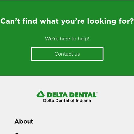
Can’t find what you’re looking for?
We’re here to help!
Contact us
Delta Dental of Indiana
About