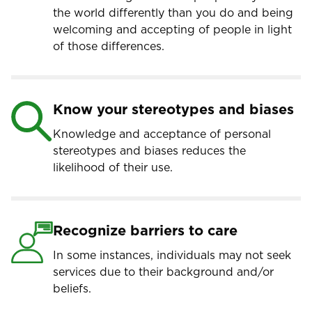
the world differently than you do and being
welcoming and accepting of people in light
of those differences.
Know your stereotypes and biases
Knowledge and acceptance of personal
stereotypes and biases reduces the
likelihood of their use.
Recognize barriers to care
In some instances, individuals may not seek
services due to their background and/or
beliefs.