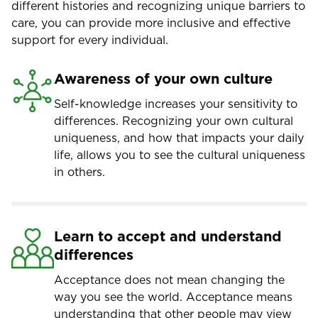
different histories and recognizing unique barriers to
care, you can provide more inclusive and effective
support for every individual.
Awareness of your own culture
Self-knowledge increases your sensitivity to
differences. Recognizing your own cultural
uniqueness, and how that impacts your daily
life, allows you to see the cultural uniqueness
in others.
Learn to accept and understand
differences
Acceptance does not mean changing the
way you see the world. Acceptance means
understanding that other people may view