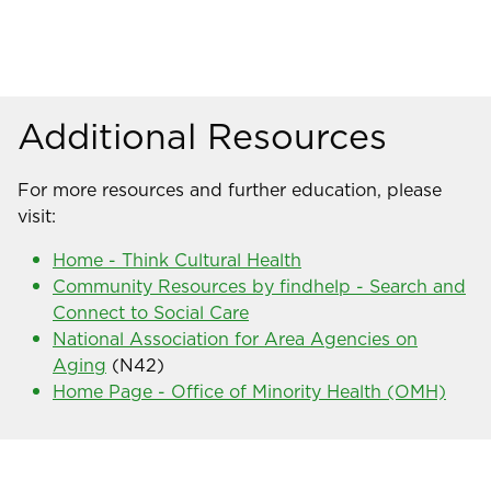
Additional Resources
For more resources and further education, please
visit:
Home - Think Cultural Health
Community Resources by findhelp - Search and
Connect to Social Care
National Association for Area Agencies on
Aging
(N42)
Home Page - Office of Minority Health (OMH)