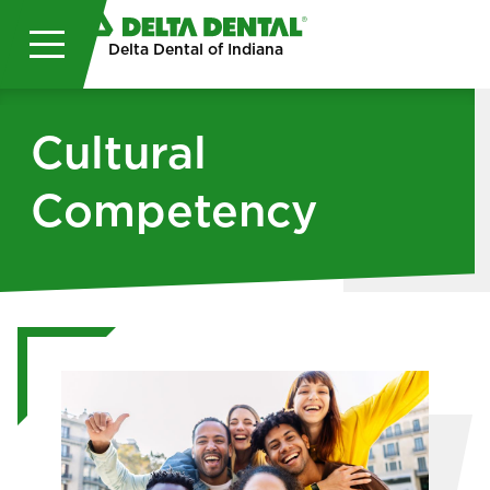
Skip to main content
Delta Dental of Indiana
Cultural
Competency
Image