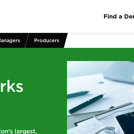
Find a Den
Managers
Producers
rks
on’s largest,