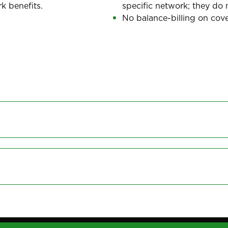
k benefits.
specific network; they do 
No balance-billing on cove