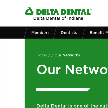
Skip to main content
Delta Dental of Indiana
Members
Dentists
Benefit 
Home
/
/
Our Networks
Our Netwo
Delta Dental is one of the nati