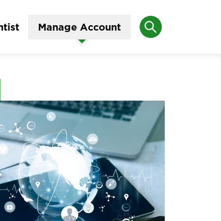
Search
tist
Manage Account