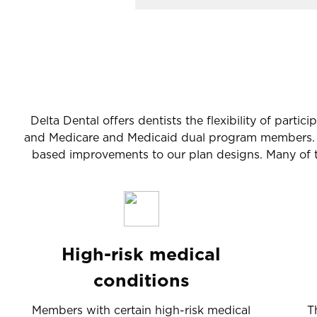
Delta Dental offers dentists the flexibility of part
and Medicare and Medicaid dual program members. Th
based improvements to our plan designs. Many of th
High-risk medical
conditions
Members with certain high-risk medical
T