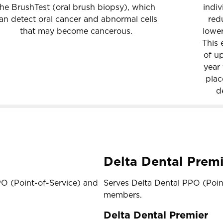
the BrushTest (oral brush biopsy), which
indiv
an detect oral cancer and abnormal cells
red
that may become cancerous.
lower
This 
of up
year 
plac
d
Delta Dental Premi
PO (Point-of-Service) and
Serves Delta Dental PPO (Poi
members.
Delta Dental Premier