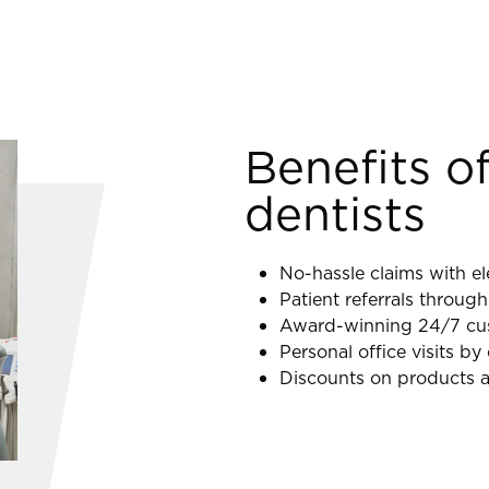
Benefits of
dentists
No-hassle claims with el
Patient referrals through
Award-winning 24/7 cust
Personal office visits b
Discounts on products a