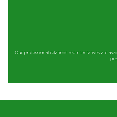
Our professional relations representatives are ava
pro