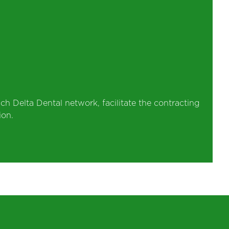
ch Delta Dental network, facilitate the contracting
ion.