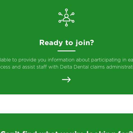
Ready to join?
ilable to provide you information about participating in ea
cess and assist staff with Delta Dental claims administrat