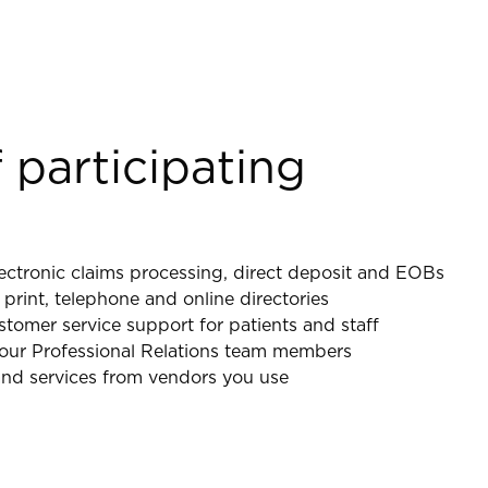
 participating
ectronic claims processing, direct deposit and EOBs
 print, telephone and online directories
omer service support for patients and staff
y our Professional Relations team members
nd services from vendors you use