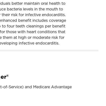
iduals better maintain oral health to
uce bacteria levels in the mouth to
 their risk for infective endocarditis.
enhanced benefit includes coverage
 to four teeth cleanings per benefit
for those with heart conditions that
e them at high or moderate risk for
eveloping infective endocarditis.
er®
nt-of-Service) and Medicare Advantage