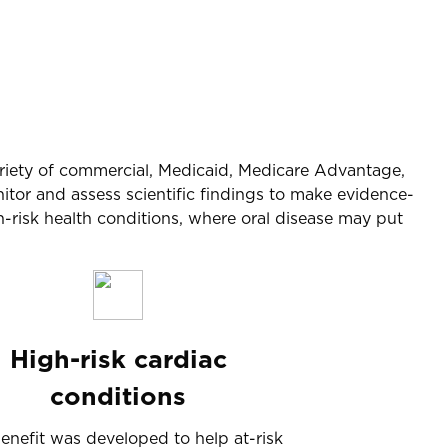
 variety of commercial, Medicaid, Medicare Advantage,
or and assess scientific findings to make evidence-
-risk health conditions, where oral disease may put
High-risk cardiac
conditions
benefit was developed to help at-risk