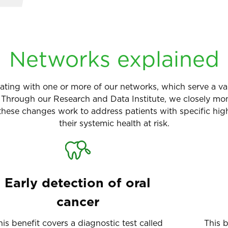
Networks explained
icipating with one or more of our networks, which serve a
rough our Research and Data Institute, we closely monit
ese changes work to address patients with specific high
their systemic health at risk.
Early detection of oral
cancer
his benefit covers a diagnostic test called
This 