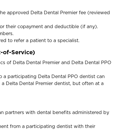
.
the approved Delta Dental Premier fee (reviewed
or their copayment and deductible (if any).
embers.
ed to refer a patient to a specialist.
-of-Service)
ics of Delta Dental Premier and Delta Dental PPO
a participating Delta Dental PPO dentist can
m a Delta Dental Premier dentist, but often at a
n partners with dental benefits administered by
t from a participating dentist with their