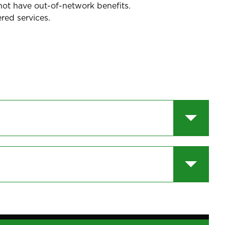
not have out-of-network benefits.
red services.