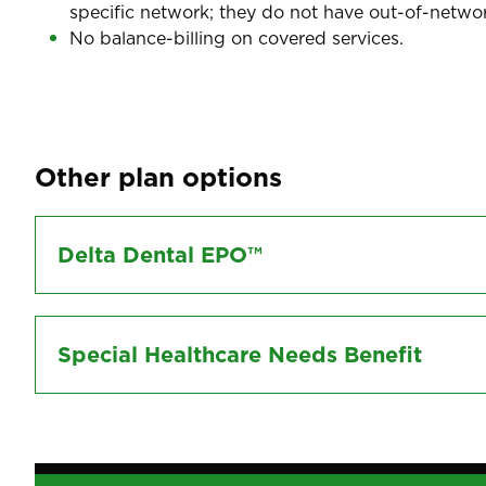
specific network; they do not have out-of-networ
No balance-billing on covered services.
Other plan options
Delta Dental EPO™
Special Healthcare Needs Benefit