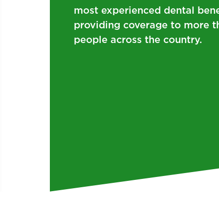
most experienced dental bene
providing coverage to more t
people across the country.