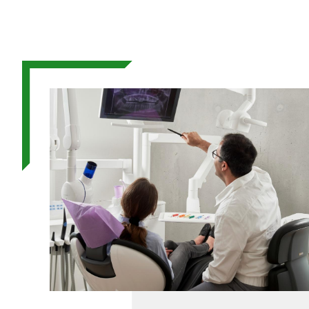
Image