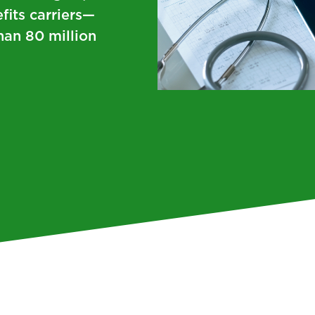
fits carriers—
han 80 million