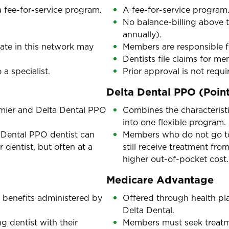
 fee-for-service program.
A fee-for-service program
No balance-billing above 
annually).
ate in this network may
Members are responsible f
Dentists file claims for m
 a specialist.
Prior approval is not requir
Delta Dental PPO (Point
emier and Delta Dental PPO
Combines the characterist
into one flexible program.
 Dental PPO dentist can
Members who do not go to 
r dentist, but often at a
still receive treatment fro
higher out-of-pocket cost.
Medicare Advantage
 benefits administered by
Offered through health pla
Delta Dental.
 dentist with their
Members must seek treatmen