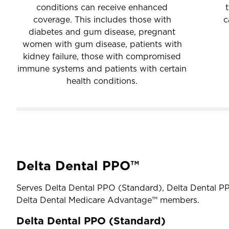
conditions can receive enhanced
coverage. This includes those with
c
diabetes and gum disease, pregnant
women with gum disease, patients with
kidney failure, those with compromised
immune systems and patients with certain
health conditions.
Delta Dental PPO™
Serves Delta Dental PPO (Standard), Delta Dental P
Delta Dental Medicare Advantage™ members.
Delta Dental PPO (Standard)