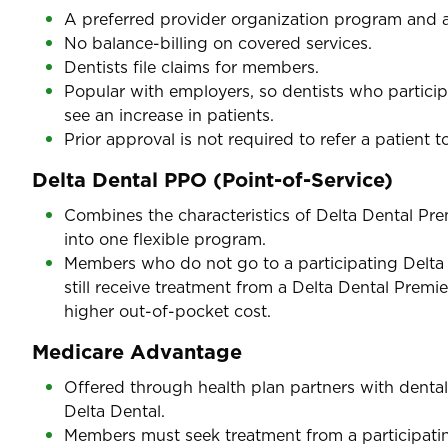
A preferred provider organization program and a
No balance-billing on covered services.
Dentists file claims for members.
Popular with employers, so dentists who particip
see an increase in patients.
Prior approval is not required to refer a patient to
Delta Dental PPO (Point-of-Service)
Combines the characteristics of Delta Dental Pr
into one flexible program.
Members who do not go to a participating Delta
still receive treatment from a Delta Dental Premie
higher out-of-pocket cost.
Medicare Advantage
Offered through health plan partners with dental
Delta Dental.
Members must seek treatment from a participating