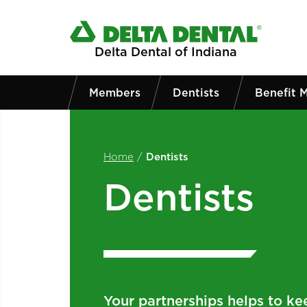
Skip to main content
Delta Dental of Indiana
Members
Dentists
Benefit 
Home
/
Dentists
Dentists
Your partnerships helps to ke