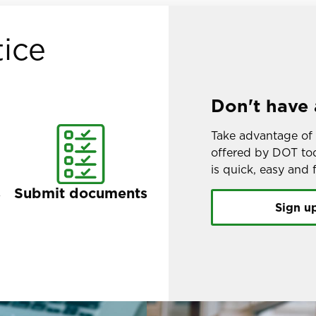
ice
Don't have 
Take advantage of 
offered by DOT tod
is quick, easy and f
s
Submit documents
Sign u
Image