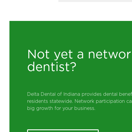
Not yet a networ
dentist?
Delta Dental of Indiana provides dental benef
residents statewide. Network participation 
big growth for your business.