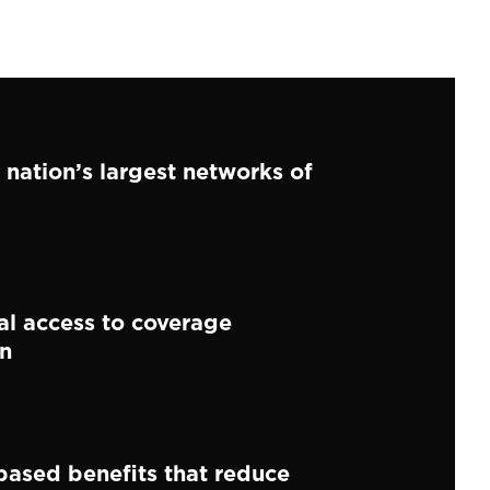
 nation’s largest networks of
al access to coverage
on
ased benefits that reduce