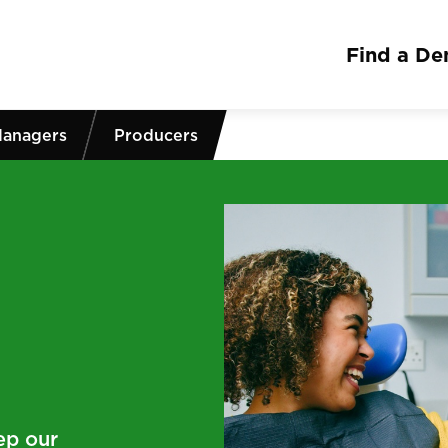
Find a Den
Managers
Producers
ep our