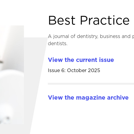
Best Practic
A journal of dentistry, business and 
dentists.
View the current issue
Issue 6: October 2025
View the magazine archive