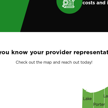
costs and 
you know your provider representat
Check out the map and reach out today!
Image