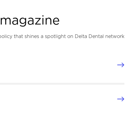
e magazine
policy that shines a spotlight on Delta Dental network