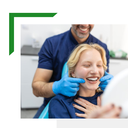
Image