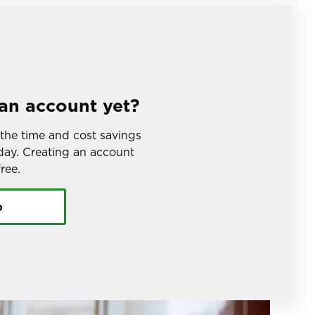
an account yet?
the time and cost savings 
ay. Creating an account 
ree.
p