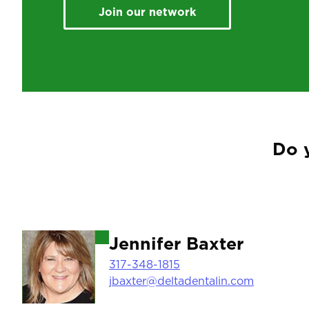
Join our network
Do 
Image
Jennifer Baxter
317-348-1815
jbaxter@deltadentalin.com