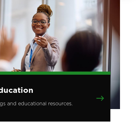
ducation
ngs and educational resources.