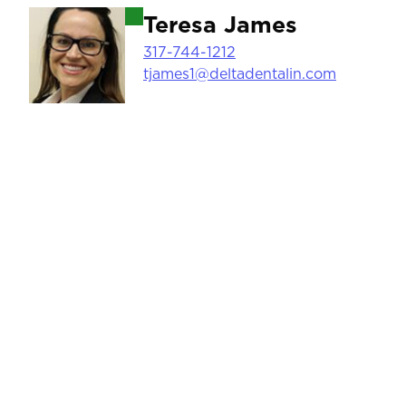
Image
Teresa James
317-744-1212
tjames1@deltadentalin.com