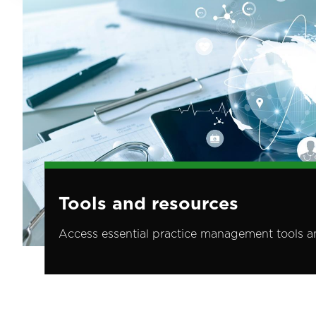
Tools and resources
Access essential practice management tools a