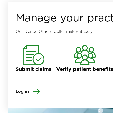
Manage your pract
Our Dental Office Toolkit makes it easy.
Submit claims
Verify patient benefit
Log in
Image