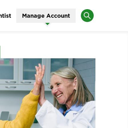
Search
tist
Manage Account