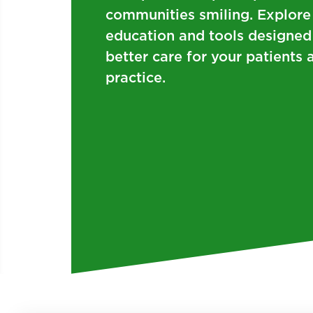
communities smiling. Explore
education and tools designed
better care for your patient
practice.