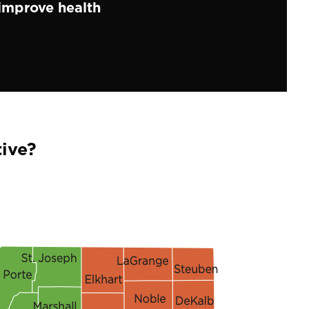
improve health
ive?