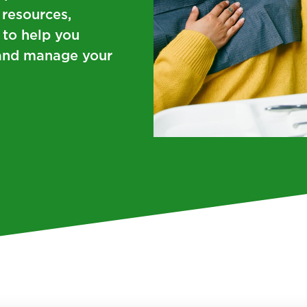
 resources,
 to help you
s and manage your