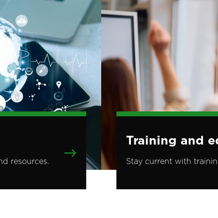
Training and e
nd resources.
Stay current with traini