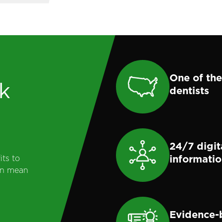
One of the
k
dentists
24/7 digit
informati
its to
can mean
Evidence-b