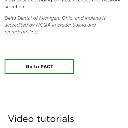
selection.
Delta Dental of Michigan, Ohio, and Indiana is
accredited by NCQA in credentialing and
recredentialing.
Go to PACT
Video tutorials