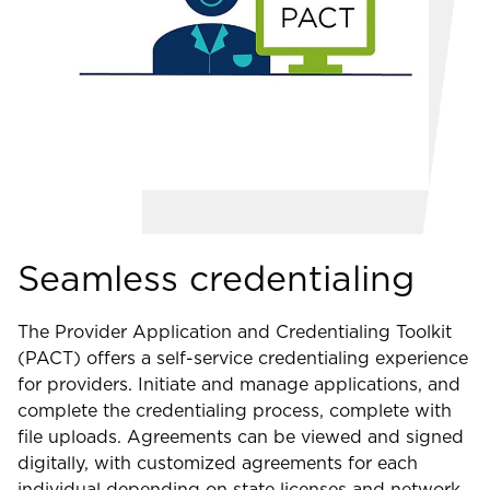
Seamless credentialing
The Provider Application and Credentialing Toolkit
(PACT) offers a self-service credentialing experience
for providers. Initiate and manage applications, and
complete the credentialing process, complete with
file uploads. Agreements can be viewed and signed
digitally, with customized agreements for each
individual depending on state licenses and network