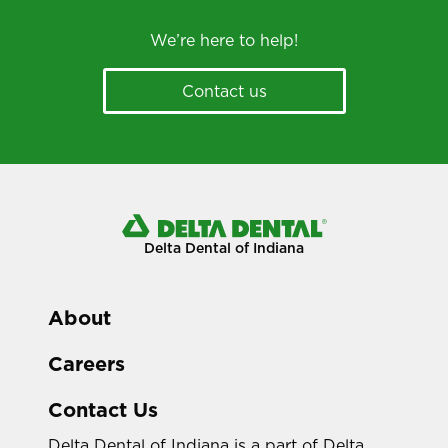
We’re here to help!
Contact us
Delta Dental of Indiana
About
Careers
Contact Us
Delta Dental of Indiana is a part of Delta