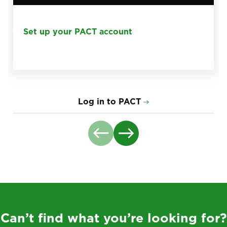
Set up your PACT account
Log in to PACT
Can’t find what you’re looking for?