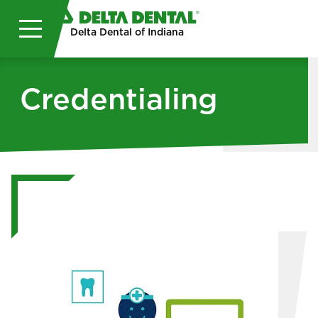
Skip to main content
Delta Dental of Indiana
Credentialing
Image